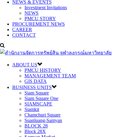
NEWS & EVENTS
Investment Invitations
NEWS
PMCU STORY
PROCUREMENT NEWS
CAREER
CONTACT
ABOUT US
PMCU HISTORY
MANAGEMENT TEAM
GIS DATA
BUSINESS UNITS
Siam Square
Siam Square One
SIAMSCAPE
Siamkit
Chamchuri Square
Suanluang-Samyan
BLOCK 28
Block 28X
Samyan Market