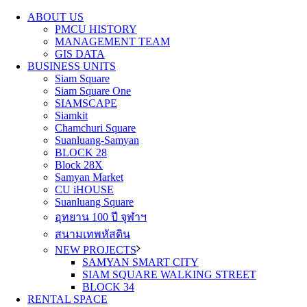
ABOUT US
PMCU HISTORY
MANAGEMENT TEAM
GIS DATA
BUSINESS UNITS
Siam Square
Siam Square One
SIAMSCAPE
Siamkit
Chamchuri Square
Suanluang-Samyan
BLOCK 28
Block 28X
Samyan Market
CU iHOUSE
Suanluang Square
อุทยาน 100 ปี จุฬาฯ
สนามเทพหัสดิน
NEW PROJECTS
SAMYAN SMART CITY
SIAM SQUARE WALKING STREET
BLOCK 34
RENTAL SPACE