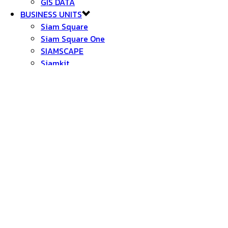
GIS DATA
BUSINESS UNITS
Siam Square
Siam Square One
SIAMSCAPE
Siamkit
Chamchuri Square
Suanluang-Samyan
BLOCK 28
Block 28X
Samyan Market
CU iHOUSE
Suanluang Square
อุทยาน 100 ปี จุฬาฯ
สนามเทพหัสดิน
NEW PROJECTS
SAMYAN SMART CITY
SIAM SQUARE WALKING STREET
BLOCK 34