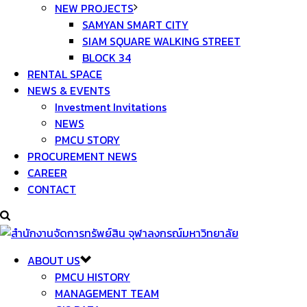
NEW PROJECTS
SAMYAN SMART CITY
SIAM SQUARE WALKING STREET
BLOCK 34
RENTAL SPACE
NEWS & EVENTS
Investment Invitations
NEWS
PMCU STORY
PROCUREMENT NEWS
CAREER
CONTACT
ABOUT US
PMCU HISTORY
MANAGEMENT TEAM