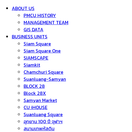
ABOUT US
PMCU HISTORY
MANAGEMENT TEAM
GIS DATA
BUSINESS UNITS
Siam Square
Siam Square One
SIAMSCAPE
Siamkit
Chamchuri Square
Suanluang-Samyan
BLOCK 28
Block 28X
Samyan Market
CU iHOUSE
Suanluang Square
อุทยาน 100 ปี จุฬาฯ
สนามเทพหัสดิน